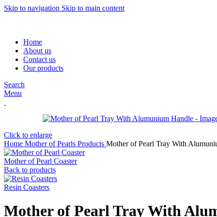
Skip to navigation
Skip to main content
Phone: +91 9639676344
Home
About us
Contact us
Our products
Search
Menu
Click to enlarge
Home
Mother of Pearls Products
Mother of Pearl Tray With Alumun
Mother of Pearl Coaster
Back to products
Resin Coasters
Mother of Pearl Tray With Al