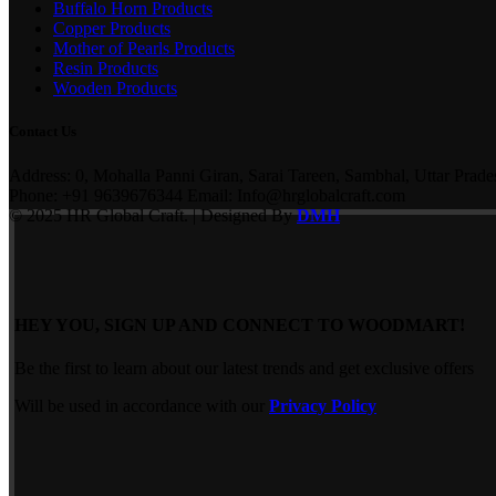
Buffalo Horn Products
Copper Products
Mother of Pearls Products
Resin Products
Wooden Products
Contact Us
Address: 0, Mohalla Panni Giran, Sarai Tareen, Sambhal, Uttar Prade
Phone: +91 9639676344 Email: Info@hrglobalcraft.com
© 2025 HR Global Craft. | Designed By
DMH
HEY YOU, SIGN UP AND CONNECT TO WOODMART!
Be the first to learn about our latest trends and get exclusive offers
Will be used in accordance with our
Privacy Policy