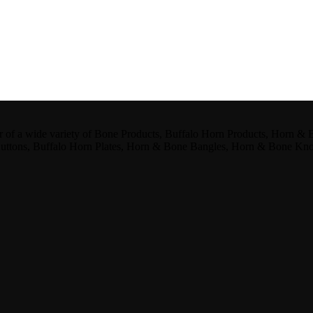
er of a wide variety of Bone Products, Buffalo Horn Products, Horn &
Buttons, Buffalo Horn Plates, Horn & Bone Bangles, Horn & Bone Kn