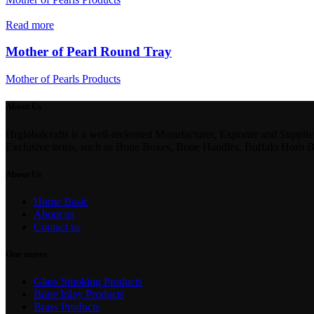
Read more
Mother of Pearl Round Tray
Mother of Pearls Products
About Us
Hrglobalcrafts is a well-reckoned Manufacturer, Exporter and Suppli
Exclusive items, such as Bone Boxes, Bone Handles, Buffalo Horn 
About Us
Home Basic
About us
Contact us
Our stores
Glass Smoking Products
Bone Inlay Products
Brass Products