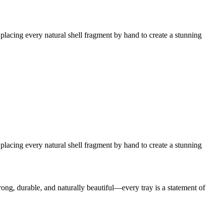
placing every natural shell fragment by hand to create a stunning
placing every natural shell fragment by hand to create a stunning
trong, durable, and naturally beautiful—every tray is a statement of