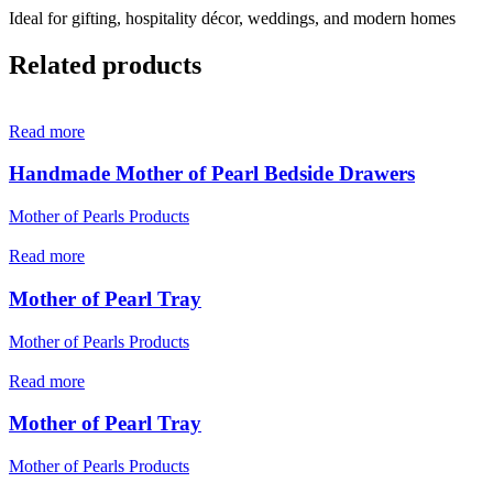
Ideal for gifting, hospitality décor, weddings, and modern homes
Related products
Read more
Handmade Mother of Pearl Bedside Drawers
Mother of Pearls Products
Read more
Mother of Pearl Tray
Mother of Pearls Products
Read more
Mother of Pearl Tray
Mother of Pearls Products