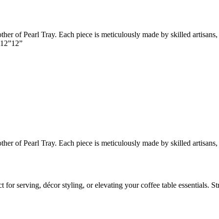
er of Pearl Tray. Each piece is meticulously made by skilled artisans, 
e 12”12”
er of Pearl Tray. Each piece is meticulously made by skilled artisans, 
for serving, décor styling, or elevating your coffee table essentials. S