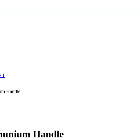
ium Handle
umunium Handle