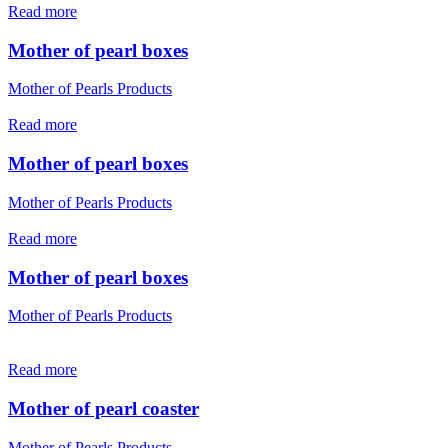
Read more
Mother of pearl boxes
Mother of Pearls Products
Read more
Mother of pearl boxes
Mother of Pearls Products
Read more
Mother of pearl boxes
Mother of Pearls Products
Read more
Mother of pearl coaster
Mother of Pearls Products