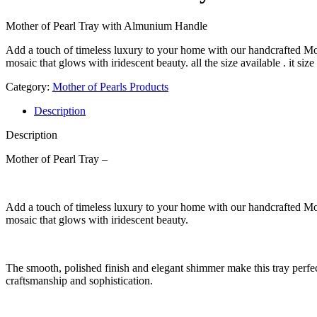
Mother of Pearl Tray with Almunium Handle
Add a touch of timeless luxury to your home with our handcrafted Moth
mosaic that glows with iridescent beauty. all the size available . it siz
Category:
Mother of Pearls Products
Description
Description
Mother of Pearl Tray –
Add a touch of timeless luxury to your home with our handcrafted Moth
mosaic that glows with iridescent beauty.
The smooth, polished finish and elegant shimmer make this tray perfect 
craftsmanship and sophistication.