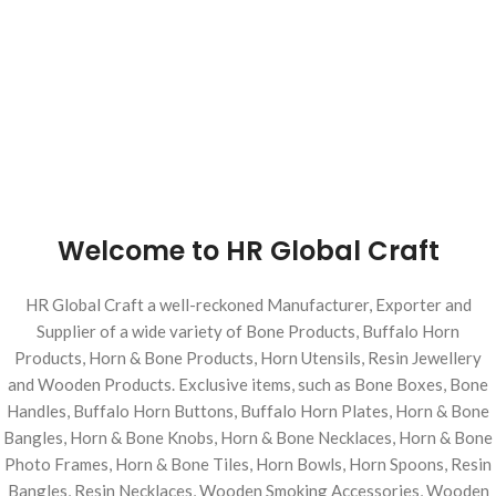
Welcome to HR Global Craft
HR Global Craft a well-reckoned Manufacturer, Exporter and
Supplier of a wide variety of Bone Products, Buffalo Horn
Products, Horn & Bone Products, Horn Utensils, Resin Jewellery
and Wooden Products. Exclusive items, such as Bone Boxes, Bone
Handles, Buffalo Horn Buttons, Buffalo Horn Plates, Horn & Bone
Bangles, Horn & Bone Knobs, Horn & Bone Necklaces, Horn & Bone
Photo Frames, Horn & Bone Tiles, Horn Bowls, Horn Spoons, Resin
Bangles, Resin Necklaces, Wooden Smoking Accessories, Wooden