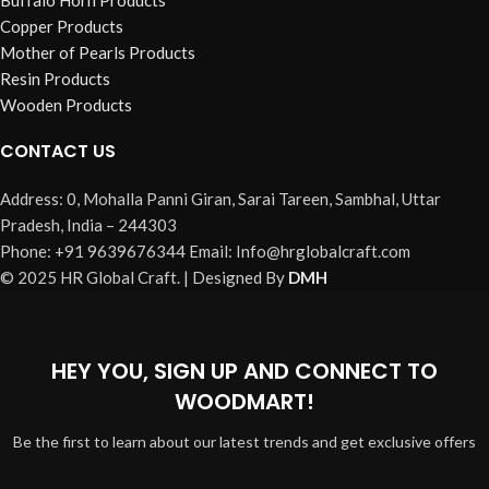
Buffalo Horn Products
Copper Products
Mother of Pearls Products
Resin Products
Wooden Products
CONTACT US
Address: 0, Mohalla Panni Giran, Sarai Tareen, Sambhal, Uttar
Pradesh, India – 244303
Phone: +91 9639676344 Email: Info@hrglobalcraft.com
© 2025 HR Global Craft. | Designed By
DMH
HEY YOU, SIGN UP AND CONNECT TO
WOODMART!
Be the first to learn about our latest trends and get exclusive offers