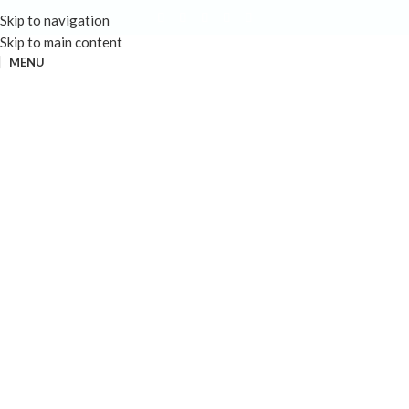
Skip to navigation
Skip to main content
MENU