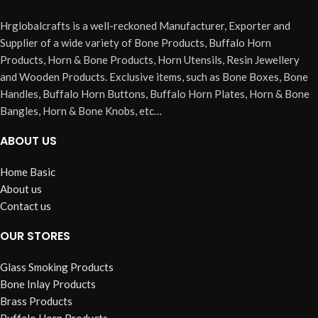
Hrglobalcrafts is a well-reckoned Manufacturer, Exporter and
Supplier of a wide variety of Bone Products, Buffalo Horn
Products, Horn & Bone Products, Horn Utensils, Resin Jewellery
and Wooden Products. Exclusive items, such as Bone Boxes, Bone
Handles, Buffalo Horn Buttons, Buffalo Horn Plates, Horn & Bone
Bangles, Horn & Bone Knobs, etc…
ABOUT US
Home Basic
About us
Contact us
OUR STORES
Glass Smoking Products
Bone Inlay Products
Brass Products