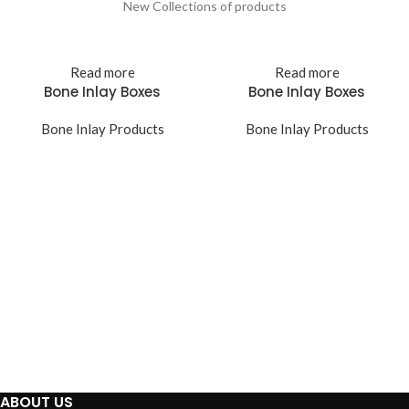
New Collections of products
Read more
Read more
Bone Inlay Boxes
Bone Inlay Boxes
Bone Inlay Products
Bone Inlay Products
ABOUT US