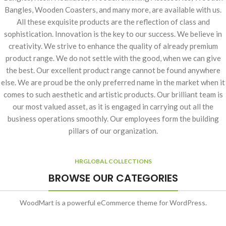
Bangles, Wooden Coasters, and many more, are available with us.
All these exquisite products are the reflection of class and
sophistication. Innovation is the key to our success. We believe in
creativity. We strive to enhance the quality of already premium
product range. We do not settle with the good, when we can give
the best. Our excellent product range cannot be found anywhere
else. We are proud be the only preferred name in the market when it
comes to such aesthetic and artistic products. Our brilliant team is
our most valued asset, as it is engaged in carrying out all the
business operations smoothly. Our employees form the building
pillars of our organization.
HRGLOBAL COLLECTIONS
BROWSE OUR CATEGORIES
WoodMart is a powerful eCommerce theme for WordPress.