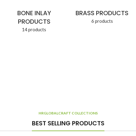
BONE INLAY
BRASS PRODUCTS
PRODUCTS
6 products
14 products
HRGLOBALCRAFT COLLECTIONS
BEST SELLING PRODUCTS