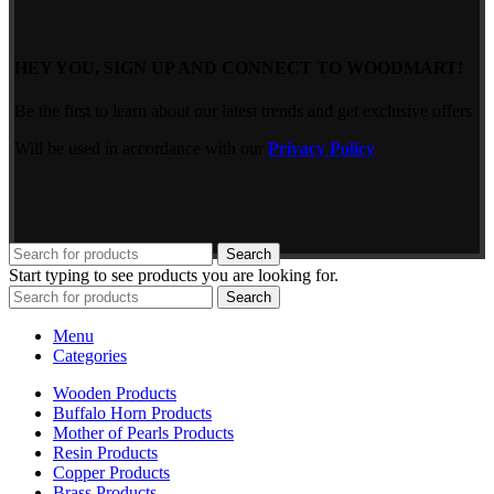
HEY YOU, SIGN UP AND CONNECT TO WOODMART!
Be the first to learn about our latest trends and get exclusive offers
Will be used in accordance with our
Privacy Policy
Search
Start typing to see products you are looking for.
Search
Menu
Categories
Wooden Products
Buffalo Horn Products
Mother of Pearls Products
Resin Products
Copper Products
Brass Products