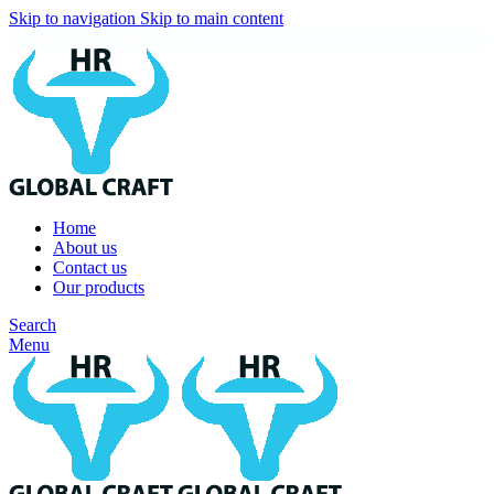
Skip to navigation
Skip to main content
Phone: +91 9639676344
Home
About us
Contact us
Our products
Search
Menu