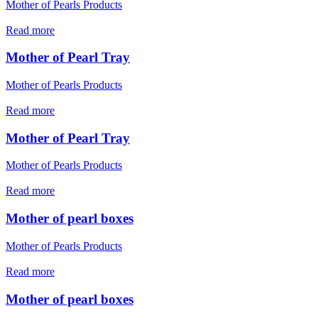
Mother of Pearls Products
Read more
Mother of Pearl Tray
Mother of Pearls Products
Read more
Mother of Pearl Tray
Mother of Pearls Products
Read more
Mother of pearl boxes
Mother of Pearls Products
Read more
Mother of pearl boxes