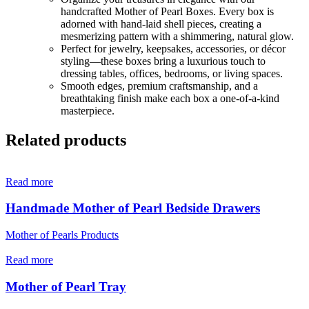
handcrafted Mother of Pearl Boxes. Every box is
adorned with hand-laid shell pieces, creating a
mesmerizing pattern with a shimmering, natural glow.
Perfect for jewelry, keepsakes, accessories, or décor
styling—these boxes bring a luxurious touch to
dressing tables, offices, bedrooms, or living spaces.
Smooth edges, premium craftsmanship, and a
breathtaking finish make each box a one-of-a-kind
masterpiece.
Related products
Read more
Handmade Mother of Pearl Bedside Drawers
Mother of Pearls Products
Read more
Mother of Pearl Tray