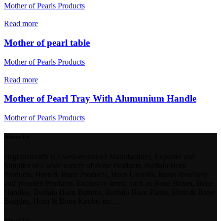
Mother of Pearls Products
Read more
Mother of pearl table
Mother of Pearls Products
Read more
Mother of Pearl Tray With Alumunium Handle
Mother of Pearls Products
About Us
Hrglobalcrafts is a well-reckoned Manufacturer, Exporter and
Supplier of a wide variety of Bone Products, Buffalo Horn
Products, Horn & Bone Products, Horn Utensils, Resin Jewellery
and Wooden Products. Exclusive items, such as Bone Boxes, Bone
Handles, Buffalo Horn Buttons, Buffalo Horn Plates, Horn & Bone
Bangles, Horn & Bone Knobs, etc…
About Us