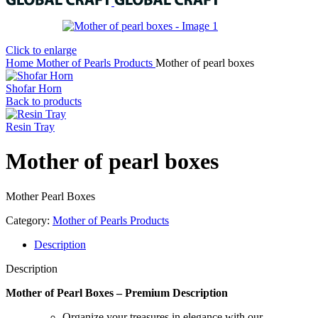
Click to enlarge
Home
Mother of Pearls Products
Mother of pearl boxes
Shofar Horn
Back to products
Resin Tray
Mother of pearl boxes
Mother Pearl Boxes
Category:
Mother of Pearls Products
Description
Description
Mother of Pearl Boxes – Premium Description
Organize your treasures in elegance with our