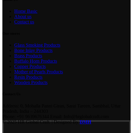
Home Basic
About us
Contact us
Our stores
Glass Smoking Products
Bone Inlay Products
Brass Products
Buffalo Horn Products
Copper Products
Mother of Pearls Products
Resin Products
Wooden Products
Contact Us
Address: 0, Mohalla Panni Giran, Sarai Tareen, Sambhal, Uttar
Pradesh, India – 244303
Phone: +91 9639676344 Email: Info@hrglobalcraft.com
© 2025 HR Global Craft. | Designed By
DMH