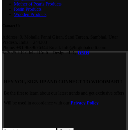
Mother of Pearls Products
Resin Products
Wooden Products
Contact Us
Address: 0, Mohalla Panni Giran, Sarai Tareen, Sambhal, Uttar
Pradesh, India – 244303
Phone: +91 9639676344 Email: Info@hrglobalcraft.com
© 2025 HR Global Craft. | Designed By
DMH
HEY YOU, SIGN UP AND CONNECT TO WOODMART!
Be the first to learn about our latest trends and get exclusive offers
Will be used in accordance with our
Privacy Policy