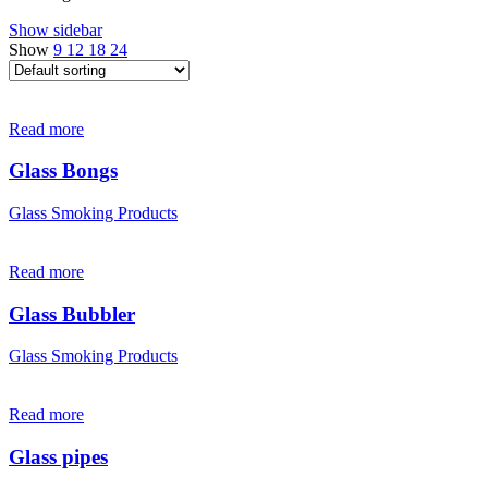
Show sidebar
Show
9
12
18
24
Read more
Glass Bongs
Glass Smoking Products
Read more
Glass Bubbler
Glass Smoking Products
Read more
Glass pipes