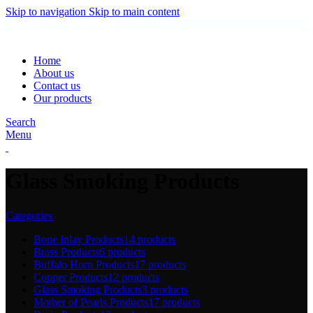
Skip to navigation
Skip to main content
Phone: +91 9639676344
Home
About us
Contact us
Our products
Search
Menu
Glass Smoking Products
Categories
Bone Inlay Products
14 products
Brass Products
6 products
Buffalo Horn Products
17 products
Copper Products
12 products
Glass Smoking Products
3 products
Mother of Pearls Products
17 products