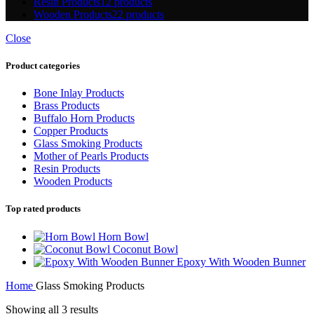
Resin Products
12 products
Wooden Products
22 products
Close
Product categories
Bone Inlay Products
Brass Products
Buffalo Horn Products
Copper Products
Glass Smoking Products
Mother of Pearls Products
Resin Products
Wooden Products
Top rated products
Horn Bowl
Coconut Bowl
Epoxy With Wooden Bunner
Home
Glass Smoking Products
Showing all 3 results