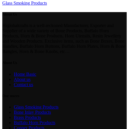
Glass Smoking Products
About Us
Hrglobalcrafts is a well-reckoned Manufacturer, Exporter and
Supplier of a wide variety of Bone Products, Buffalo Horn
Products, Horn & Bone Products, Horn Utensils, Resin Jewellery
and Wooden Products. Exclusive items, such as Bone Boxes, Bone
Handles, Buffalo Horn Buttons, Buffalo Horn Plates, Horn & Bone
Bangles, Horn & Bone Knobs, etc…
About Us
Home Basic
About us
Contact us
Our stores
Glass Smoking Products
Bone Inlay Products
Brass Products
Buffalo Horn Products
Copper Products