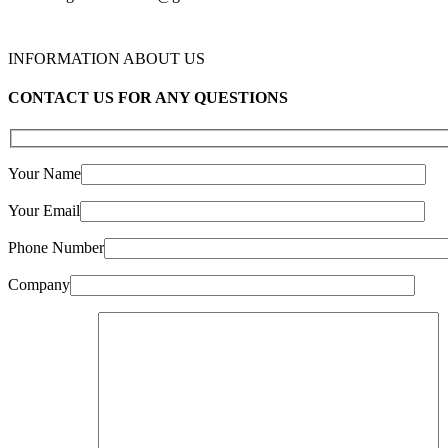
INFORMATION ABOUT US
CONTACT US FOR ANY QUESTIONS
Your Name
Your Email
Phone Number
Company