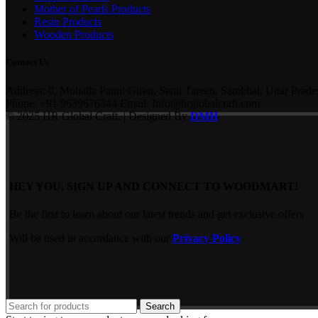
Mother of Pearls Products
Resin Products
Wooden Products
Contact Us
Address: 0, Mohalla Panni Giran, Sarai Tareen, Sambhal, Uttar Prade
Phone: +91 9639676344 Email: Info@hrglobalcraft.com
© 2025 HR Global Craft. | Designed By
DMH
HEY YOU, SIGN UP AND CONNECT TO WOODMART!
Be the first to learn about our latest trends and get exclusive offers
Will be used in accordance with our
Privacy Policy
Search