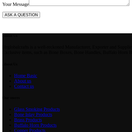
Your Message
About Us
Hrglobalcrafts is a well-reckoned Manufacturer, Exporter and Suppli
Exclusive items, such as Bone Boxes, Bone Handles, Buffalo Horn 
About Us
Home Basic
About us
Contact us
Our stores
Glass Smoking Products
Bone Inlay Products
Brass Products
Buffalo Horn Products
Copper Products