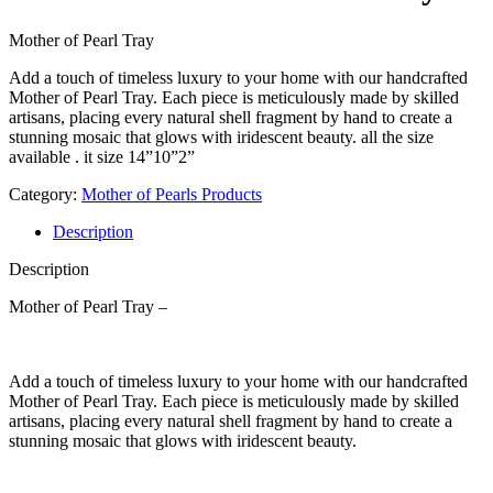
Mother of Pearl Tray
Add a touch of timeless luxury to your home with our handcrafted
Mother of Pearl Tray. Each piece is meticulously made by skilled
artisans, placing every natural shell fragment by hand to create a
stunning mosaic that glows with iridescent beauty. all the size
available . it size 14”10”2”
Category:
Mother of Pearls Products
Description
Description
Mother of Pearl Tray –
Add a touch of timeless luxury to your home with our handcrafted
Mother of Pearl Tray. Each piece is meticulously made by skilled
artisans, placing every natural shell fragment by hand to create a
stunning mosaic that glows with iridescent beauty.