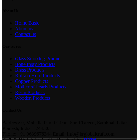
About Us
Home Basic
About us
Contact us
Our stores
Glass Smoking Products
Bone Inlay Products
Brass Products
Buffalo Horn Products
Copper Products
Mother of Pearls Products
Resin Products
Wooden Products
Contact Us
Address: 0, Mohalla Panni Giran, Sarai Tareen, Sambhal, Uttar
Pradesh, India – 244303
Phone: +91 9639676344 Email: Info@hrglobalcraft.com
© 2025 HR Global Craft. | Designed By
DMH