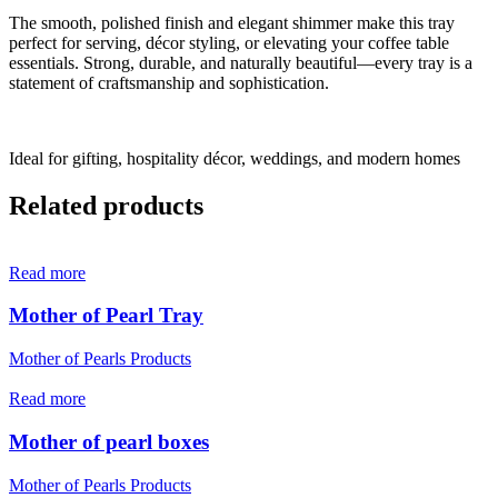
The smooth, polished finish and elegant shimmer make this tray
perfect for serving, décor styling, or elevating your coffee table
essentials. Strong, durable, and naturally beautiful—every tray is a
statement of craftsmanship and sophistication.
Ideal for gifting, hospitality décor, weddings, and modern homes
Related products
Read more
Mother of Pearl Tray
Mother of Pearls Products
Read more
Mother of pearl boxes
Mother of Pearls Products