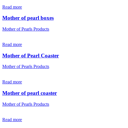
Read more
Mother of pearl boxes
Mother of Pearls Products
Read more
Mother of Pearl Coaster
Mother of Pearls Products
Read more
Mother of pearl coaster
Mother of Pearls Products
Read more