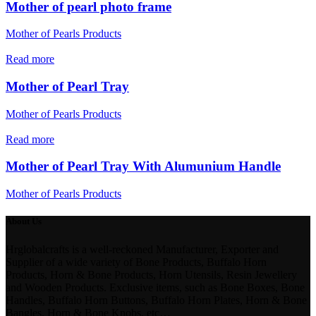
Mother of pearl photo frame
Mother of Pearls Products
Read more
Mother of Pearl Tray
Mother of Pearls Products
Read more
Mother of Pearl Tray With Alumunium Handle
Mother of Pearls Products
About Us
Hrglobalcrafts is a well-reckoned Manufacturer, Exporter and
Supplier of a wide variety of Bone Products, Buffalo Horn
Products, Horn & Bone Products, Horn Utensils, Resin Jewellery
and Wooden Products. Exclusive items, such as Bone Boxes, Bone
Handles, Buffalo Horn Buttons, Buffalo Horn Plates, Horn & Bone
Bangles, Horn & Bone Knobs, etc…