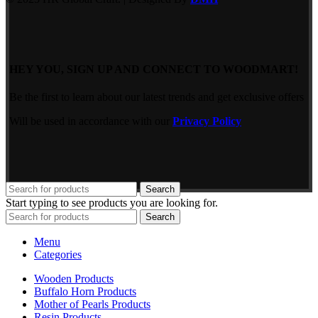
HEY YOU, SIGN UP AND CONNECT TO WOODMART!
Be the first to learn about our latest trends and get exclusive offers
Will be used in accordance with our
Privacy Policy
Search
Start typing to see products you are looking for.
Search
Menu
Categories
Wooden Products
Buffalo Horn Products
Mother of Pearls Products
Resin Products