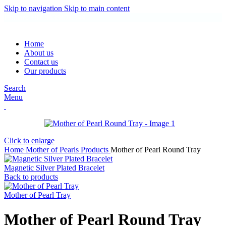
Skip to navigation
Skip to main content
Phone: +91 9639676344
Home
About us
Contact us
Our products
Search
Menu
Click to enlarge
Home
Mother of Pearls Products
Mother of Pearl Round Tray
Magnetic Silver Plated Bracelet
Back to products
Mother of Pearl Tray
Mother of Pearl Round Tray