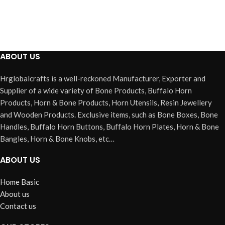
ABOUT US
Hrglobalcrafts is a well-reckoned Manufacturer, Exporter and
Supplier of a wide variety of Bone Products, Buffalo Horn
Products, Horn & Bone Products, Horn Utensils, Resin Jewellery
and Wooden Products. Exclusive items, such as Bone Boxes, Bone
Handles, Buffalo Horn Buttons, Buffalo Horn Plates, Horn & Bone
Bangles, Horn & Bone Knobs, etc…
ABOUT US
Home Basic
About us
Contact us