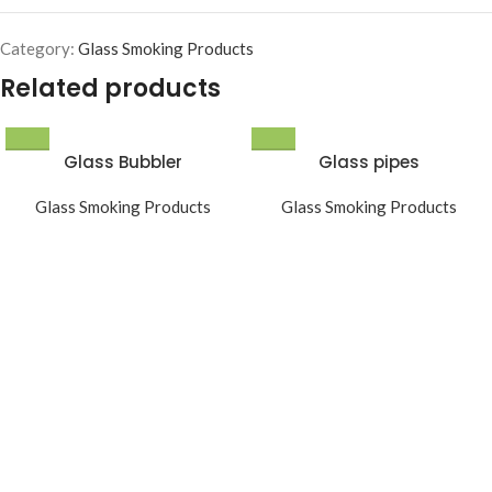
Category:
Glass Smoking Products
Related products
Glass Bubbler
Glass pipes
Glass Smoking Products
Glass Smoking Products