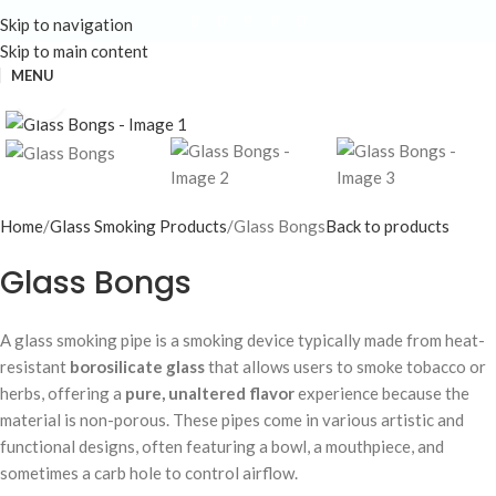
Skip to navigation
Skip to main content
MENU
Click to enlarge
Home
Glass Smoking Products
Glass Bongs
Back to products
Glass Bongs
A glass smoking pipe is a smoking device typically made from heat-
resistant
borosilicate glass
that allows users to smoke tobacco or
herbs, offering a
pure, unaltered flavor
experience because the
material is non-porous. These pipes come in various artistic and
functional designs, often featuring a bowl, a mouthpiece, and
sometimes a carb hole to control airflow.