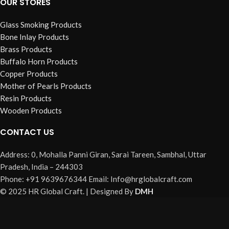
OUR STORES
Glass Smoking Products
Bone Inlay Products
Brass Products
Buffalo Horn Products
Copper Products
Mother of Pearls Products
Resin Products
Wooden Products
CONTACT US
Address: 0, Mohalla Panni Giran, Sarai Tareen, Sambhal, Uttar
Pradesh, India – 244303
Phone: +91 9639676344 Email: Info@hrglobalcraft.com
© 2025 HR Global Craft. | Designed By
DMH