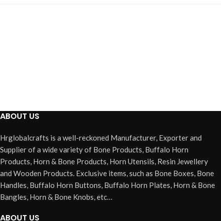
ABOUT US
Hrglobalcrafts is a well-reckoned Manufacturer, Exporter and
Supplier of a wide variety of Bone Products, Buffalo Horn
Products, Horn & Bone Products, Horn Utensils, Resin Jewellery
and Wooden Products. Exclusive items, such as Bone Boxes, Bone
Handles, Buffalo Horn Buttons, Buffalo Horn Plates, Horn & Bone
Bangles, Horn & Bone Knobs, etc…
ABOUT US