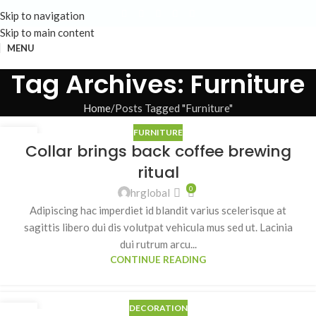
Skip to navigation
Skip to main content
MENU
Tag Archives: Furniture
Home
Posts Tagged "Furniture"
FURNITURE
23
Collar brings back coffee brewing
JUL
ritual
0
hrglobal
Adipiscing hac imperdiet id blandit varius scelerisque at
sagittis libero dui dis volutpat vehicula mus sed ut. Lacinia
dui rutrum arcu...
CONTINUE READING
DECORATION
23