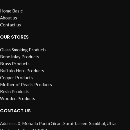
Home Basic
About us
Contact us
OUR STORES
Glass Smoking Products
Bone Inlay Products
Brass Products
Buffalo Horn Products
Copper Products
Mother of Pearls Products
Resin Products
Wooden Products
CONTACT US
Address: 0, Mohalla Panni Giran, Sarai Tareen, Sambhal, Uttar