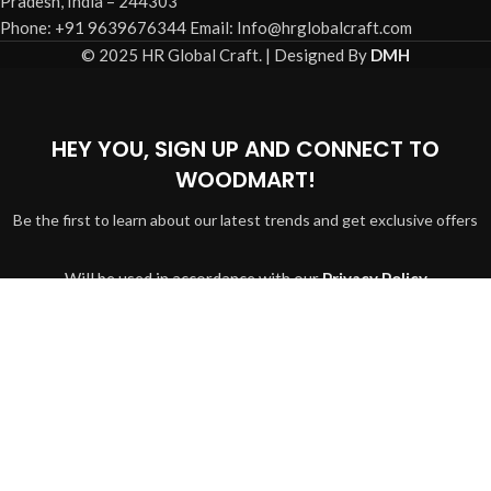
Pradesh, India – 244303
Phone: +91 9639676344 Email: Info@hrglobalcraft.com
© 2025 HR Global Craft. | Designed By
DMH
HEY YOU, SIGN UP AND CONNECT TO
WOODMART!
Be the first to learn about our latest trends and get exclusive offers
Will be used in accordance with our
Privacy Policy
Shop
Search