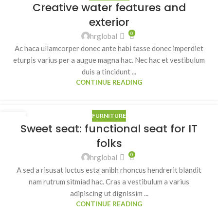
Creative water features and
JUL
exterior
0
hrglobal
Ac haca ullamcorper donec ante habi tasse donec imperdiet
eturpis varius per a augue magna hac. Nec hac et vestibulum
duis a tincidunt ...
CONTINUE READING
FURNITURE
14
Sweet seat: functional seat for IT
JUN
folks
0
hrglobal
A sed a risusat luctus esta anibh rhoncus hendrerit blandit
nam rutrum sitmiad hac. Cras a vestibulum a varius
adipiscing ut dignissim ...
CONTINUE READING