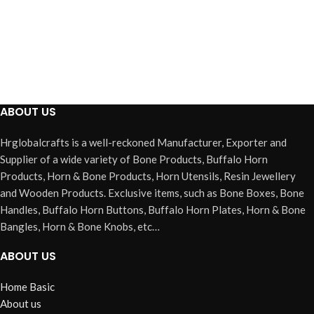
ABOUT US
Hrglobalcrafts is a well-reckoned Manufacturer, Exporter and
Supplier of a wide variety of Bone Products, Buffalo Horn
Products, Horn & Bone Products, Horn Utensils, Resin Jewellery
and Wooden Products. Exclusive items, such as Bone Boxes, Bone
Handles, Buffalo Horn Buttons, Buffalo Horn Plates, Horn & Bone
Bangles, Horn & Bone Knobs, etc…
ABOUT US
Home Basic
About us