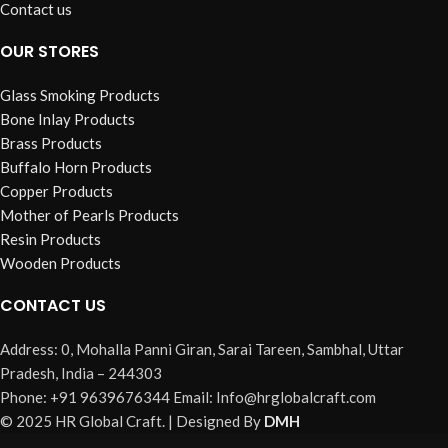
Contact us
OUR STORES
Glass Smoking Products
Bone Inlay Products
Brass Products
Buffalo Horn Products
Copper Products
Mother of Pearls Products
Resin Products
Wooden Products
CONTACT US
Address: 0, Mohalla Panni Giran, Sarai Tareen, Sambhal, Uttar
Pradesh, India – 244303
Phone: +91 9639676344 Email: Info@hrglobalcraft.com
© 2025 HR Global Craft. | Designed By
DMH