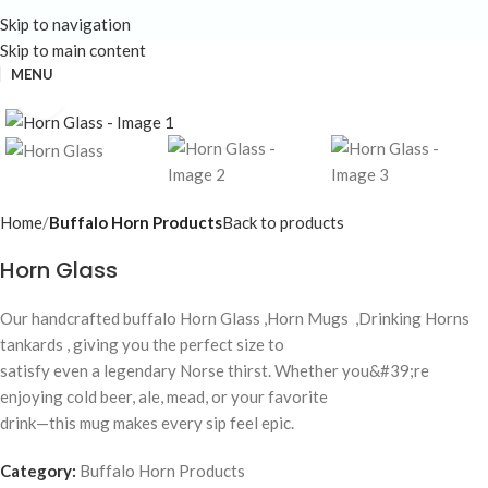
Skip to navigation
Skip to main content
MENU
Click to enlarge
Home
Buffalo Horn Products
Back to products
Horn Glass
Our handcrafted buffalo Horn Glass ,Horn Mugs ,Drinking Horns
tankards , giving you the perfect size to
satisfy even a legendary Norse thirst. Whether you&#39;re
enjoying cold beer, ale, mead, or your favorite
drink—this mug makes every sip feel epic.
Category:
Buffalo Horn Products