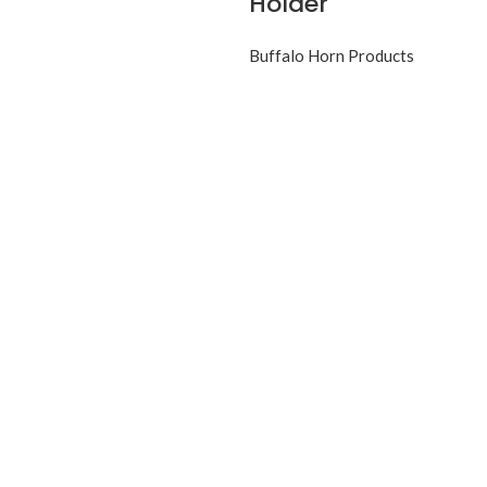
Holder
Buffalo Horn Products