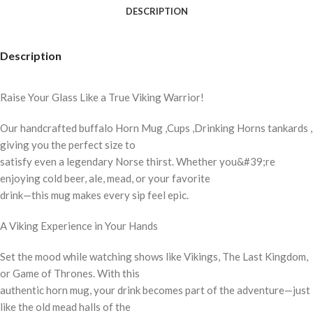
DESCRIPTION
Description
Raise Your Glass Like a True Viking Warrior!
Our handcrafted buffalo Horn Mug ,Cups ,Drinking Horns tankards ,
giving you the perfect size to
satisfy even a legendary Norse thirst. Whether you&#39;re
enjoying cold beer, ale, mead, or your favorite
drink—this mug makes every sip feel epic.
A Viking Experience in Your Hands
Set the mood while watching shows like Vikings, The Last Kingdom,
or Game of Thrones. With this
authentic horn mug, your drink becomes part of the adventure—just
like the old mead halls of the