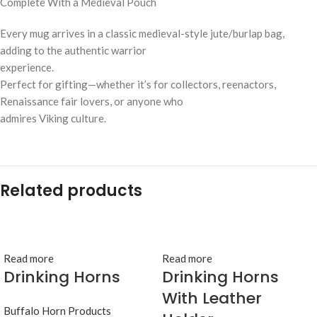
Complete With a Medieval Pouch
Every mug arrives in a classic medieval-style jute/burlap bag,
adding to the authentic warrior
experience.
Perfect for gifting—whether it’s for collectors, reenactors,
Renaissance fair lovers, or anyone who
admires Viking culture.
Related products
Read more
Read more
Drinking Horns
Drinking Horns
With Leather
Buffalo Horn Products