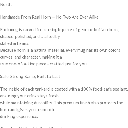
North.
Handmade From Real Horn — No Two Are Ever Alike
Each mug is carved from a single piece of genuine buffalo horn,
shaped, polished, and crafted by
skilled artisans.
Because horn is a natural material, every mug has its own colors,
curves, and character, making it a
true one-of-a-kind piece—crafted just for you.
Safe, Strong &amp; Built to Last
The inside of each tankard is coated with a 100% food-safe sealant,
ensuring your drink stays fresh
while maintaining durability. This premium finish also protects the
horn and gives you a smooth
drinking experience.