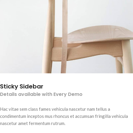
Sticky Sidebar
Details available with Every Demo
Hac vitae sem class fames vehicula nascetur nam tellus a
condimentum inceptos mus rhoncus et accumsan fringilla vehicula
nascetur amet fermentum rutrum.