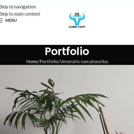
Skip to navigation
Skip to main content
MENU
Portfolio
Home
Portfolio
Venenatis nam phasellus