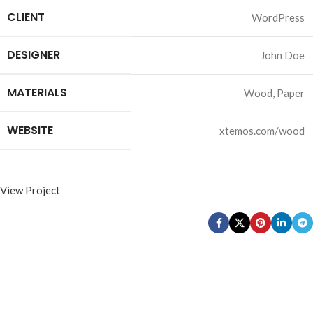
CLIENT
WordPress
DESIGNER
John Doe
MATERIALS
Wood, Paper
WEBSITE
xtemos.com/wood
View Project